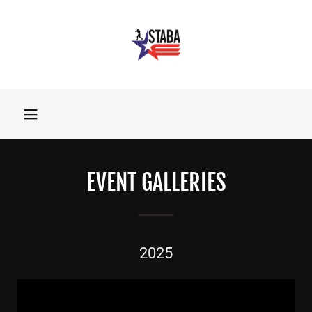
EVENT GALLERIES
2025