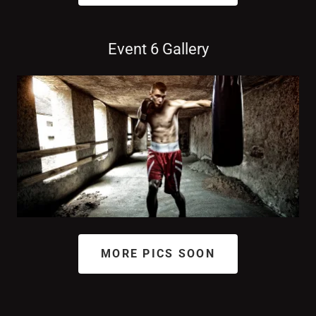
Event 6 Gallery
MORE PICS SOON