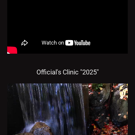
Official's Clinic "2025"