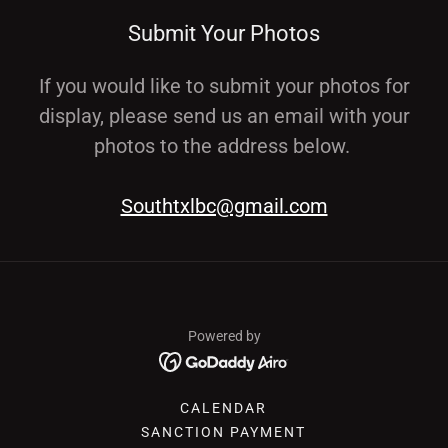
Submit Your Photos
If you would like to submit your photos for
display, please send us an email with your
photos to the address below.
Southtxlbc@gmail.com
Powered by
CALENDAR
SANCTION PAYMENT