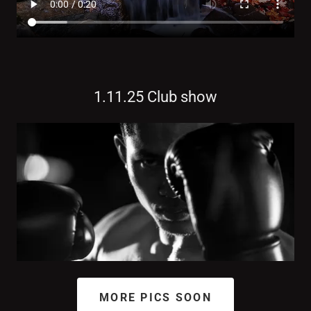
1.11.25 Club show
MORE PICS SOON